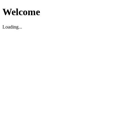
Welcome
Loading...