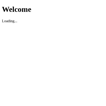
Welcome
Loading...